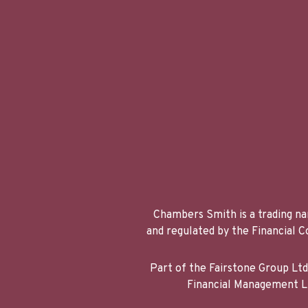
Chambers Smith is a trading na
and regulated by the Financial
Part of the Fairstone Group Lt
Financial Management Li