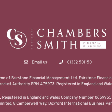
Email us
01332 501150
me of Fairstone Financial Management Ltd. Fairstone Financi
 Conduct Authority FRN 475973. Registered in England and 
d. Registered in England and Wales Company Number 06599555
mited, 8 Camberwell Way, Doxford International Business Pa