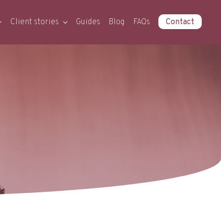
Client stories
Guides
Blog
FAQs
Contact