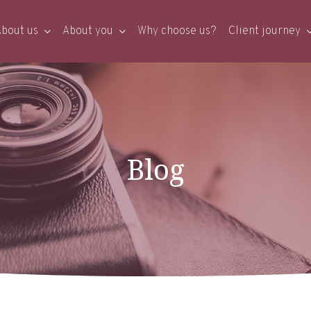
bout us
About you
Why choose us?
Client journey
Blog