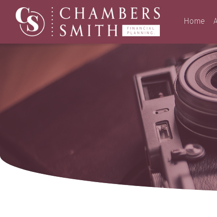
Home
A