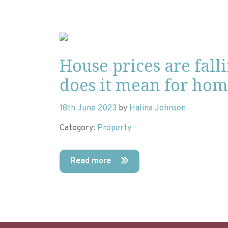
House prices are fall
does it mean for ho
18th June 2023
by
Halina Johnson
Category:
Property
Read more