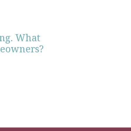
ing. What
meowners?