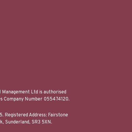
al Management Ltd is authorised
Wales Company Number 055474120.
. Registered Address: Fairstone
rk, Sunderland, SR3 5XN.