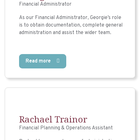
Financial Administrator
As our Financial Administrator, Georgie’s role
is to obtain documentation, complete general
administration and assist the wider team.
Read more
Rachael Trainor
Financial Planning & Operations Assistant