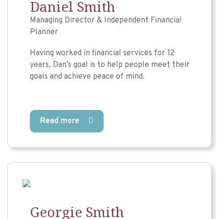
Daniel Smith
Managing Director & Independent Financial
Planner
Having worked in financial services for 12
years, Dan’s goal is to help people meet their
goals and achieve peace of mind.
Read more
Georgie Smith