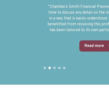
“Chambers Smith Financial Planning are available at any
time to discuss any detail on the investments, expressed
in a way that is easily understood. The Trust has greatly
benefitted from receiving this professional service which
has been tailored to its own particular circumstances.”
Read more
1
2
3
4
5