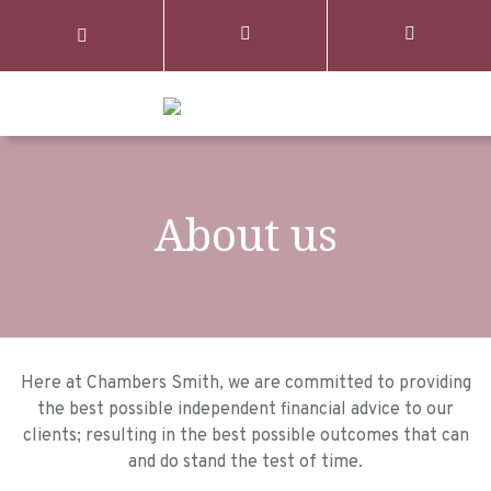
About us
Here at Chambers Smith, we are committed to providing
the best possible independent financial advice to our
clients; resulting in the best possible outcomes that can
and do stand the test of time.