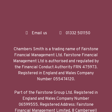
Email us
01332 501150
Chambers Smith is a trading name of Fairstone
Financial Management Ltd. Fairstone Financial
Management Ltd is authorised and regulated by
the Financial Conduct Authority FRN 475973.
Registered in England and Wales Company
Number 055474120.
Part of the Fairstone Group Ltd. Registered in
England and Wales Company Number
06599555. Registered Address: Fairstone
Financial Management Limited, 8 Camberwell
Way, Doxford International Business Park,