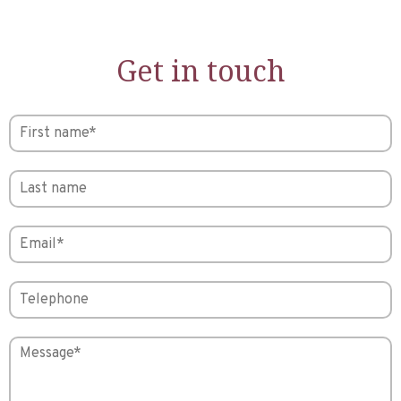
Get in touch