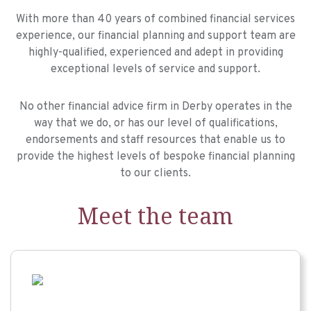
With more than 40 years of combined financial services
experience, our financial planning and support team are
highly-qualified, experienced and adept in providing
exceptional levels of service and support.
No other financial advice firm in Derby operates in the
way that we do, or has our level of qualifications,
endorsements and staff resources that enable us to
provide the highest levels of bespoke financial planning
to our clients.
Meet the team