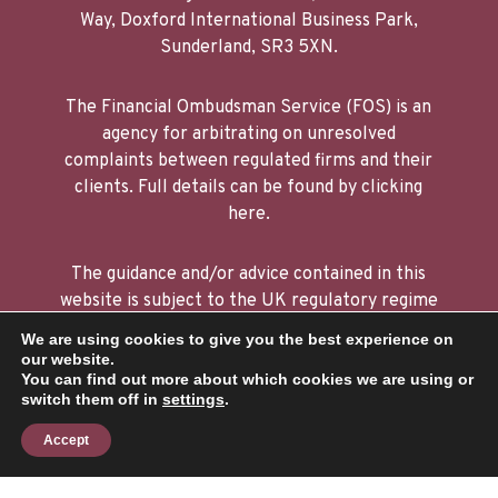
Sunderland, SR3 5XN.
The Financial Ombudsman Service (FOS) is an
agency for arbitrating on unresolved
complaints between regulated firms and their
clients. Full details can be found by clicking
here.
The guidance and/or advice contained in this
website is subject to the UK regulatory regime
and is therefore restricted to consumers based
in the UK. The FCA does not regulate tax or
We are using cookies to give you the best experience on
estate planning.
our website.
You can find out more about which cookies we are using or
switch them off in
settings
.
A
PRODUCTION
Accept
Privacy policy
|
Cookie policy