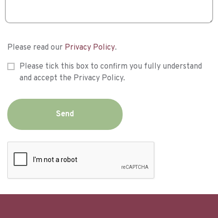
Please read our
Privacy Policy
.
Please tick this box to confirm you fully understand
and accept the Privacy Policy.