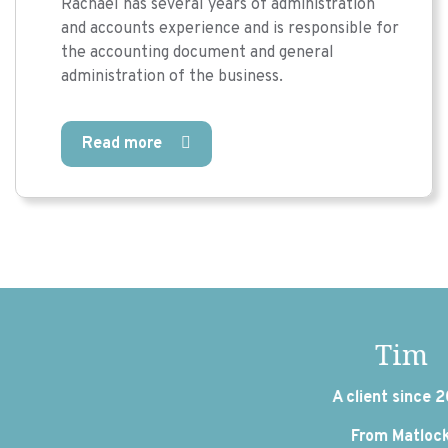
Rachael has several years of administration
and accounts experience and is responsible for
the accounting document and general
administration of the business.
Read more
Tim
A client since 2016
From Matlock