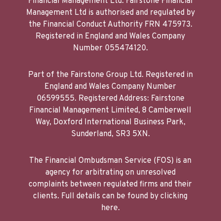
Financial Management Ltd. Fairstone Financial
Management Ltd is authorised and regulated by
the Financial Conduct Authority FRN 475973.
Registered in England and Wales Company
Number 055474120.
Part of the Fairstone Group Ltd. Registered in
England and Wales Company Number
06599555. Registered Address: Fairstone
Financial Management Limited, 8 Camberwell
Way, Doxford International Business Park,
Sunderland, SR3 5XN.
The Financial Ombudsman Service (FOS) is an
agency for arbitrating on unresolved
complaints between regulated firms and their
clients. Full details can be found by clicking
here.