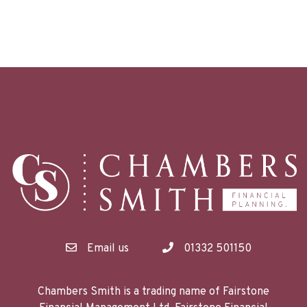
Email us
01332 501150
Chambers Smith is a trading name of Fairstone