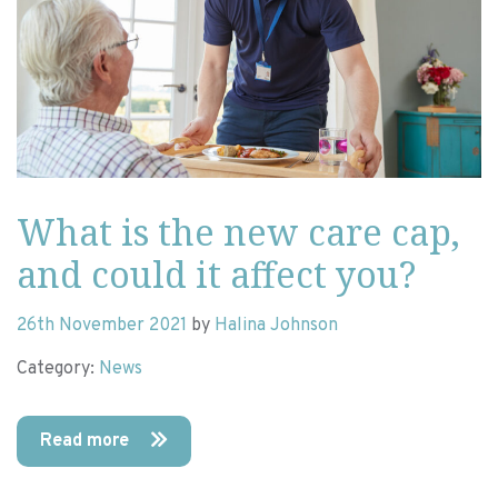
What is the new care cap,
and could it affect you?
26th November 2021
by
Halina Johnson
Category:
News
Read more