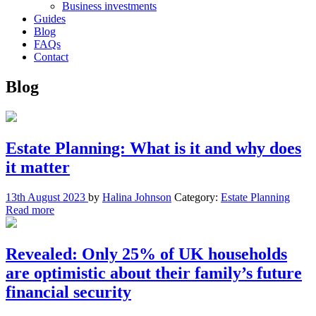
Business investments
Guides
Blog
FAQs
Contact
Blog
Estate Planning: What is it and why does
it matter
13th August 2023
by
Halina Johnson
Category:
Estate Planning
Read more
Revealed: Only 25% of UK households
are optimistic about their family’s future
financial security