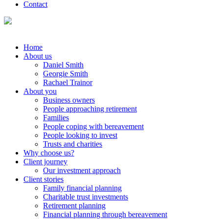
Contact
Home
About us
Daniel Smith
Georgie Smith
Rachael Trainor
About you
Business owners
People approaching retirement
Families
People coping with bereavement
People looking to invest
Trusts and charities
Why choose us?
Client journey
Our investment approach
Client stories
Family financial planning
Charitable trust investments
Retirement planning
Financial planning through bereavement