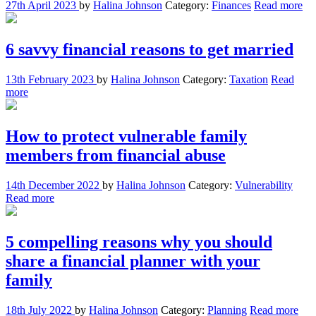
27th April 2023
by
Halina Johnson
Category:
Finances
Read more
6 savvy financial reasons to get married
13th February 2023
by
Halina Johnson
Category:
Taxation
Read
more
How to protect vulnerable family
members from financial abuse
14th December 2022
by
Halina Johnson
Category:
Vulnerability
Read more
5 compelling reasons why you should
share a financial planner with your
family
18th July 2022
by
Halina Johnson
Category:
Planning
Read more