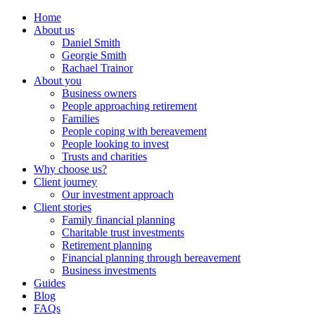
Home
About us
Daniel Smith
Georgie Smith
Rachael Trainor
About you
Business owners
People approaching retirement
Families
People coping with bereavement
People looking to invest
Trusts and charities
Why choose us?
Client journey
Our investment approach
Client stories
Family financial planning
Charitable trust investments
Retirement planning
Financial planning through bereavement
Business investments
Guides
Blog
FAQs