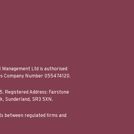
al Management Ltd is authorised
Wales Company Number 055474120.
. Registered Address: Fairstone
rk, Sunderland, SR3 5XN.
ts between regulated firms and