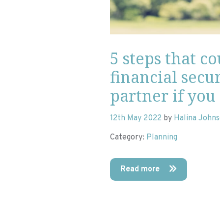
5 steps that c
financial secur
partner if you
12th May 2022
by
Halina John
Category:
Planning
Read more