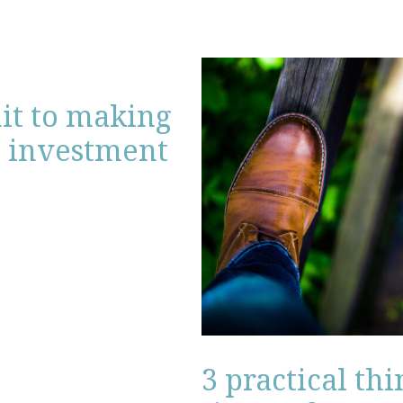
mit to making
l investment
3 practical th