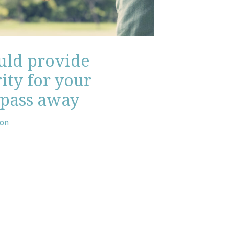
ould provide
ity for your
 pass away
son