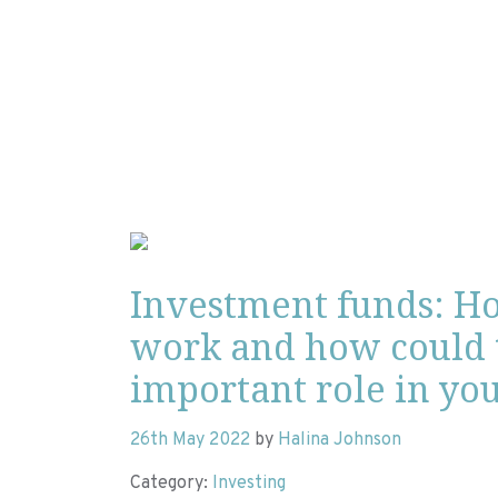
Investment funds: H
work and how could 
important role in you
26th May 2022
by
Halina Johnson
Category:
Investing