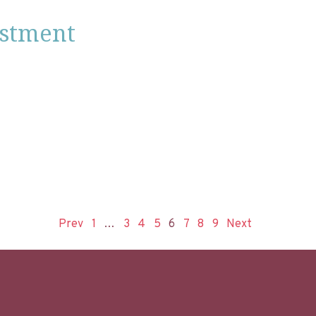
estment
Prev
1
…
3
4
5
6
7
8
9
Next