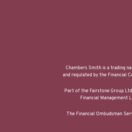
Chambers Smith is a trading na
and regulated by the Financial
Part of the Fairstone Group Lt
Financial Management Li
The Financial Ombudsman Servi