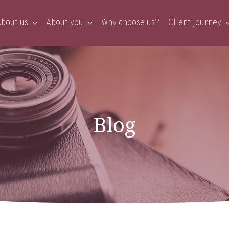
bout us
About you
Why choose us?
Client journey
Blog