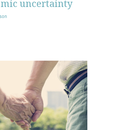
omic uncertainty
nson