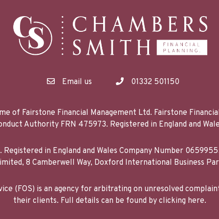
Email us
01332 501150
me of Fairstone Financial Management Ltd. Fairstone Financi
 Conduct Authority FRN 475973. Registered in England and 
d. Registered in England and Wales Company Number 06599555
mited, 8 Camberwell Way, Doxford International Business Pa
ce (FOS) is an agency for arbitrating on unresolved complain
their clients. Full details can be found by clicking here.