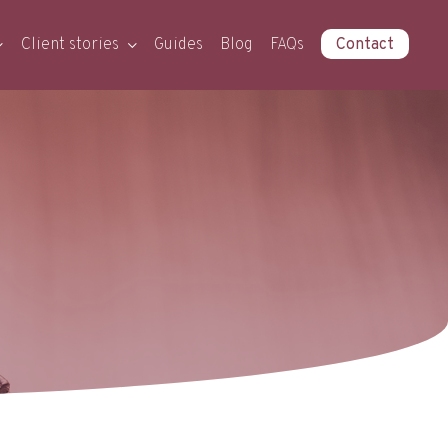
Client stories
Guides
Blog
FAQs
Contact