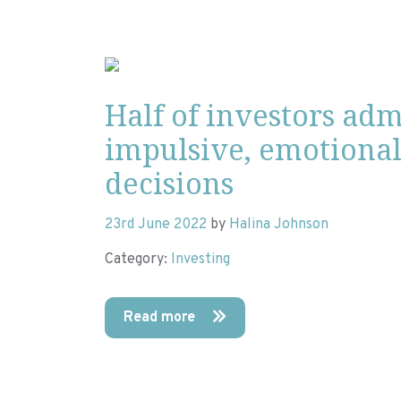
Half of investors ad
impulsive, emotiona
decisions
23rd June 2022
by
Halina Johnson
Category:
Investing
Read more