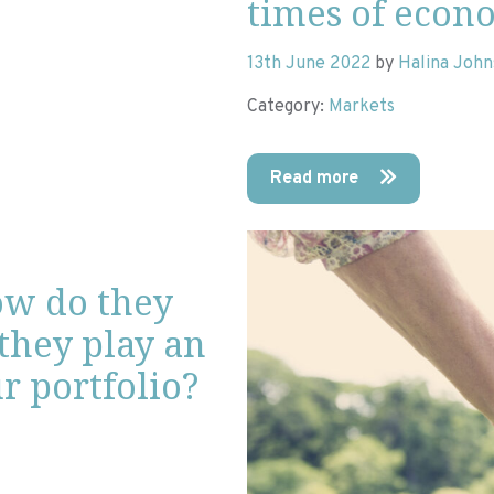
times of econ
13th June 2022
by
Halina Joh
Category:
Markets
Read more
ow do they
they play an
r portfolio?