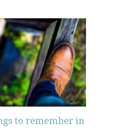
ings to remember in