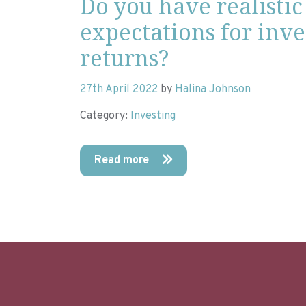
Do you have realistic
expectations for inv
returns?
27th April 2022
by
Halina Johnson
Category:
Investing
Read more