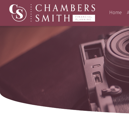
Home
A