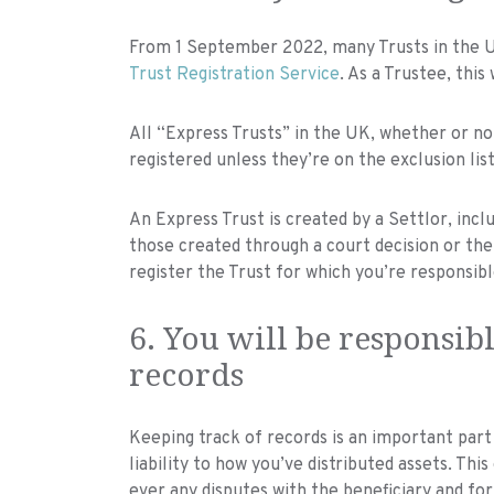
From 1 September 2022, many Trusts in the UK
Trust Registration Service
. As a Trustee, this 
All “Express Trusts” in the UK, whether or not
registered unless they’re on the exclusion list
An Express Trust is created by a Settlor, inclu
those created through a court decision or the la
register the Trust for which you’re responsibl
6. You will be responsibl
records
Keeping track of records is an important part
liability to how you’ve distributed assets. Thi
ever any disputes with the beneficiary and for