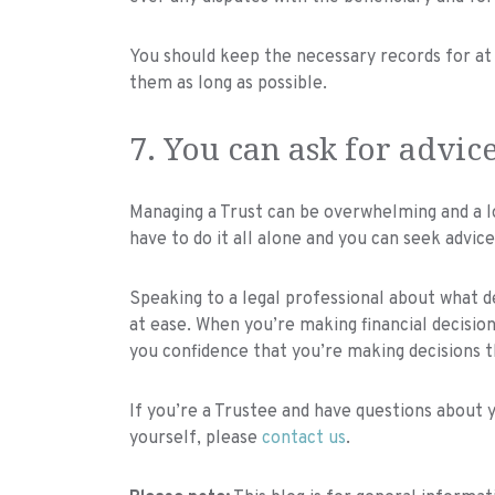
You should keep the necessary records for at l
them as long as possible.
7. You can ask for advic
Managing a Trust can be overwhelming and a l
have to do it all alone and you can seek advic
Speaking to a legal professional about what 
at ease. When you’re making financial decisions
you confidence that you’re making decisions t
If you’re a Trustee and have questions about y
yourself, please
contact us
.