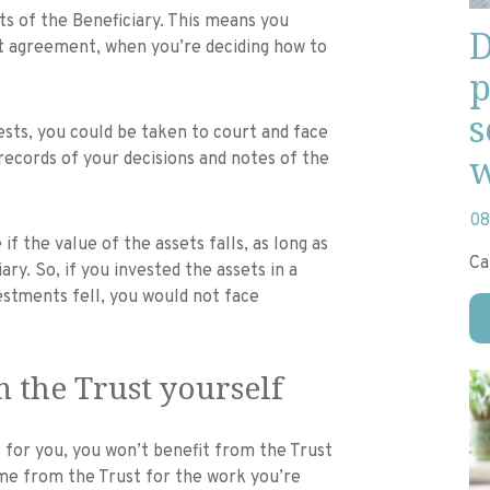
ts of the Beneficiary. This means you
D
st agreement, when you’re deciding how to
p
s
rests, you could be taken to court and face
w
p records of your decisions and notes of the
08
if the value of the assets falls, as long as
Ca
ary. So, if you invested the assets in a
estments fell, you would not face
m the Trust yourself
s for you, you won’t benefit from the Trust
me from the Trust for the work you’re