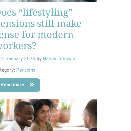
oes “lifestyling”
ensions still make
ense for modern
orkers?
th January 2024
by
Halina Johnson
tegory:
Pensions
Read more