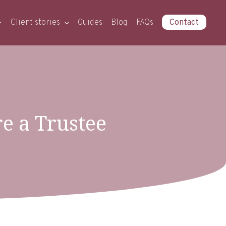
Client stories
Guides
Blog
FAQs
Contact
re a Trustee