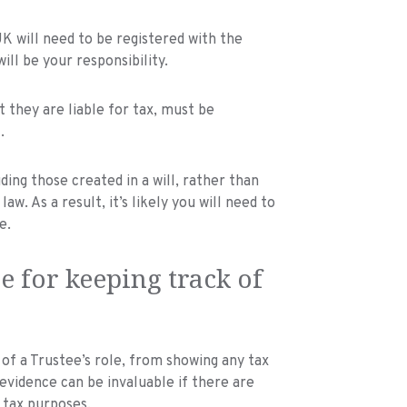
 will need to be registered with the
will be your responsibility.
 they are liable for tax, must be
.
ding those created in a will, rather than
w. As a result, it’s likely you will need to
e.
e for keeping track of
 of a Trustee’s role, from showing any tax
s evidence can be invaluable if there are
 tax purposes.