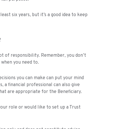
east six years, but it’s a good idea to keep
e
ot of responsibility. Remember, you don’t
e when you need to.
decisions you can make can put your mind
, a financial professional can also give
hat are appropriate for the Beneficiary.
our role or would like to set up a Trust