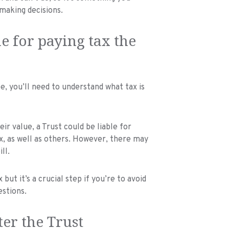
making decisions.
e for paying tax the
ee, you’ll need to understand what tax is
ir value, a Trust could be liable for
ax, as well as others. However, there may
ll.
but it’s a crucial step if you’re to avoid
estions.
ter the Trust