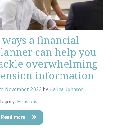
 ways a financial
lanner can help you
ackle overwhelming
ension information
th November 2023
by
Halina Johnson
tegory:
Pensions
Read more