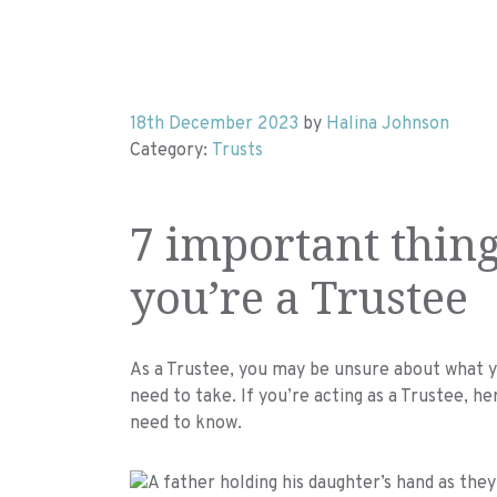
18th December 2023
by
Halina Johnson
Category:
Trusts
7 important thing
you’re a Trustee
As a Trustee, you may be unsure about what yo
need to take. If you’re acting as a Trustee, h
need to know.