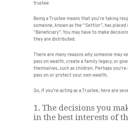
Being a Trustee means that you’re taking resp
someone, known as the “Settlor”, has placed 
“Beneficiary”. You may have to make decision
they are distributed.
There are many reasons why someone may set u
pass on wealth, create a family legacy, or g
themselves, such as children. Perhaps you’re a
pass on or protect your own wealth.
So, if you’re acting as a Trustee, here are se
1. The decisions you mak
in the best interests of t