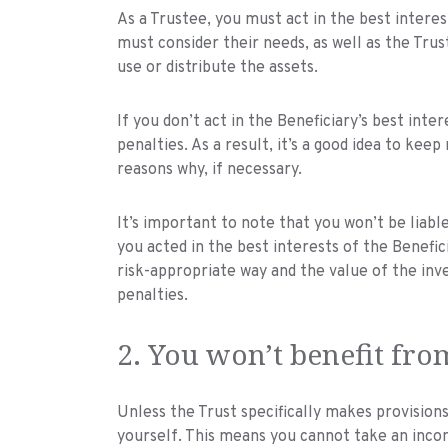
As a Trustee, you must act in the best interes
must consider their needs, as well as the Tru
use or distribute the assets.
If you don’t act in the Beneficiary’s best inte
penalties. As a result, it’s a good idea to kee
reasons why, if necessary.
It’s important to note that you won’t be liable 
you acted in the best interests of the Benefici
risk-appropriate way and the value of the inv
penalties.
2. You won’t benefit fro
Unless the Trust specifically makes provision
yourself. This means you cannot take an inco