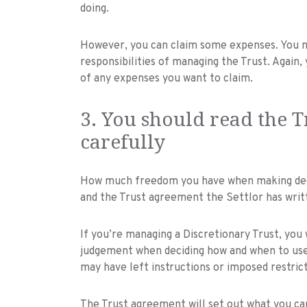
doing.
However, you can claim some expenses. You m
responsibilities of managing the Trust. Again
of any expenses you want to claim.
3. You should read the 
carefully
How much freedom you have when making decis
and the Trust agreement the Settlor has writ
If you’re managing a Discretionary Trust, you 
judgement when deciding how and when to use 
may have left instructions or imposed restrict
The Trust agreement will set out what you can