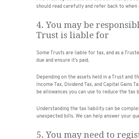
should read carefully and refer back to when 
4. You may be responsibl
Trust is liable for
Some Trusts are liable for tax, and as a Trust
due and ensure it’s paid.
Depending on the assets held in a Trust and the
Income Tax, Dividend Tax, and Capital Gains T
be allowances you can use to reduce the tax bi
Understanding the tax liability can be complex 
unexpected bills. We can help answer your qu
5. You may need to regis