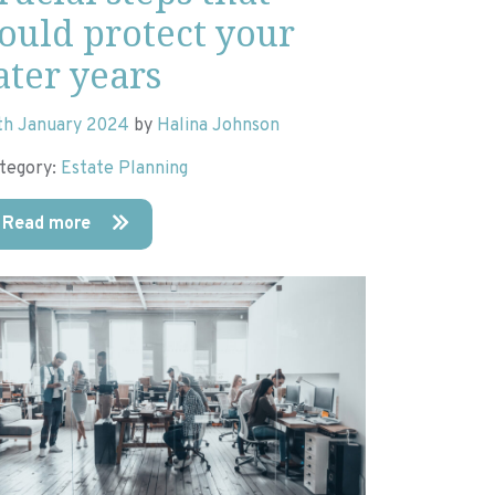
ould protect your
ater years
th January 2024
by
Halina Johnson
tegory:
Estate Planning
Read more