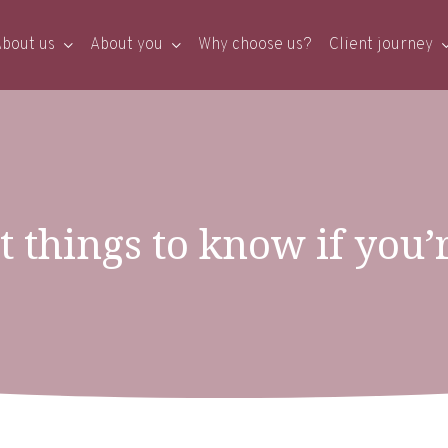
bout us
About you
Why choose us?
Client journey
 things to know if you’