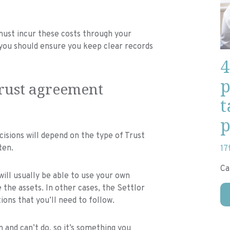
ust incur these costs through your
, you should ensure you keep clear records
4
p
Trust agreement
t
p
ions will depend on the type of Trust
ten.
17
Ca
will usually be able to use your own
the assets. In other cases, the Settlor
ions that you’ll need to follow.
 and can’t do, so it’s something you