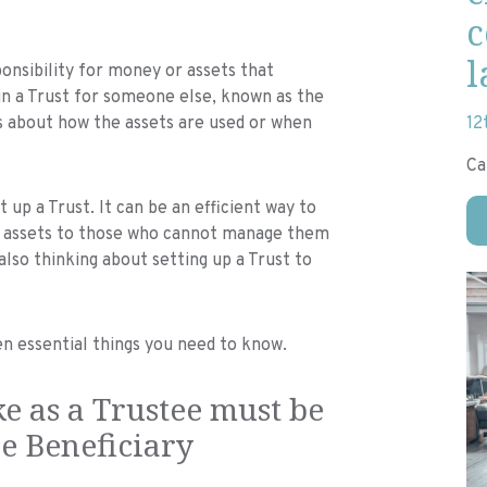
c
l
onsibility for money or assets that
in a Trust for someone else, known as the
s about how the assets are used or when
12
Ca
p a Trust. It can be an efficient way to
ive assets to those who cannot manage them
lso thinking about setting up a Trust to
ven essential things you need to know.
e as a Trustee must be
he Beneficiary