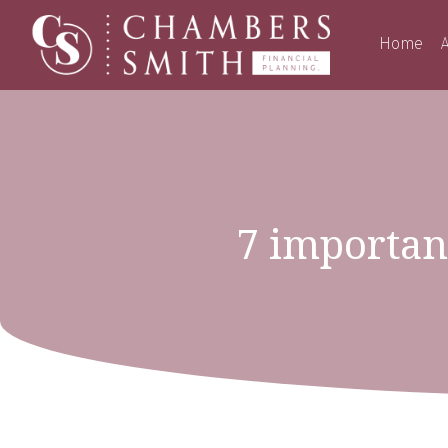
Home
A
7 important