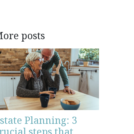
ore posts
state Planning: 3
rucial steps that