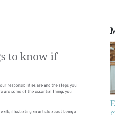
M
s to know if
ur responsibilities are and the steps you
ere are some of the essential things you
E
c