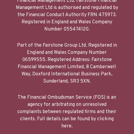
Financial Management Ltd. Fairstone Financial
Management Ltd is authorised and regulated by
the Financial Conduct Authority FRN 475973.
Registered in England and Wales Company
Number 055474120.
Part of the Fairstone Group Ltd. Registered in
England and Wales Company Number
06599555. Registered Address: Fairstone
Financial Management Limited, 8 Camberwell
Way, Doxford International Business Park,
Sunderland, SR3 5XN.
The Financial Ombudsman Service (FOS) is an
agency for arbitrating on unresolved
complaints between regulated firms and their
clients. Full details can be found by clicking
here.