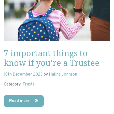
7 important things to
know if you’re a Trustee
18th December 2023
by
Halina Johnson
Category:
Trusts
Read more