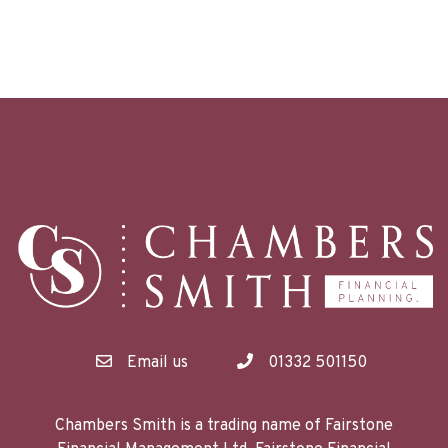
Email us
01332 501150
Chambers Smith is a trading name of Fairstone