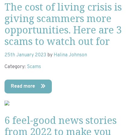
The cost of living crisis is
giving scammers more
opportunities. Here are 3
scams to watch out for
25th January 2023
by
Halina Johnson
Category:
Scams
Read more
6 feel-good news stories
from 2022 to make you