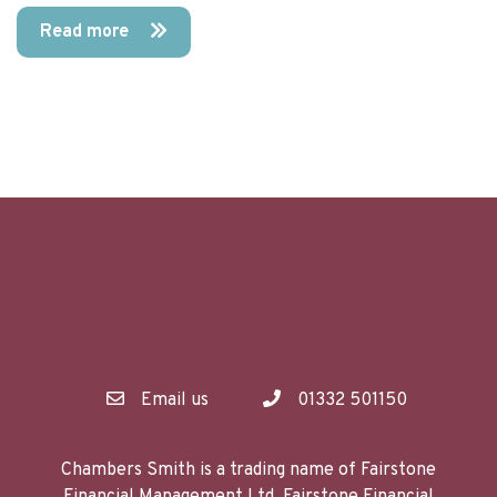
Read more
Email us
01332 501150
Chambers Smith is a trading name of Fairstone