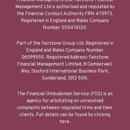
Financial Management Ltd. Fairstone Financial
Management Ltd is authorised and regulated by
the Financial Conduct Authority FRN 475973.
Registered in England and Wales Company
Number 055474120.
Part of the Fairstone Group Ltd. Registered in
England and Wales Company Number
06599555. Registered Address: Fairstone
Financial Management Limited, 8 Camberwell
Way, Doxford International Business Park,
Sunderland, SR3 5XN.
The Financial Ombudsman Service (FOS) is an
agency for arbitrating on unresolved
complaints between regulated firms and their
clients. Full details can be found by clicking
here.