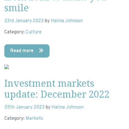
smile
23rd January 2023
by
Halina Johnson
Category:
Culture
Read more
Investment markets
update: December 2022
05th January 2023
by
Halina Johnson
Category:
Markets