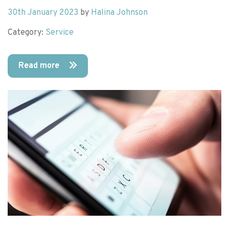
30th January 2023
by
Halina Johnson
Category:
Service
Read more