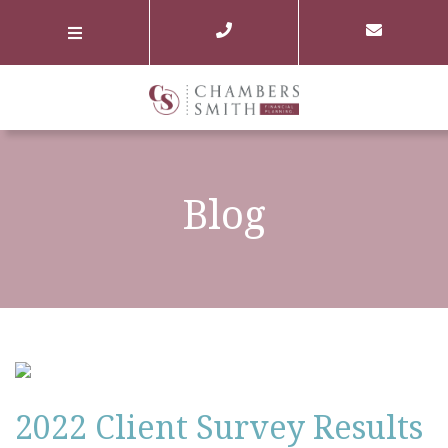
Blog
2022 Client Survey Results