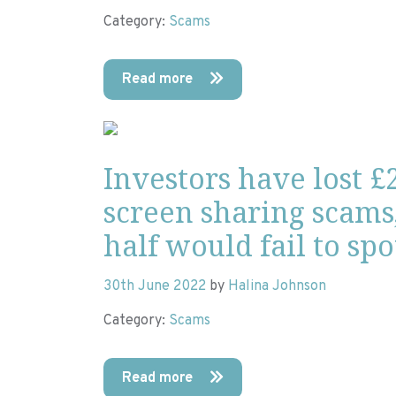
Category:
Scams
Read more
Investors have lost £
screen sharing scams
half would fail to sp
30th June 2022
by
Halina Johnson
Category:
Scams
Read more