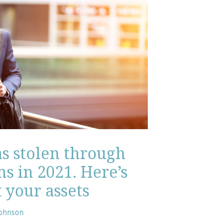
as stolen through
s in 2021. Here’s
 your assets
Johnson