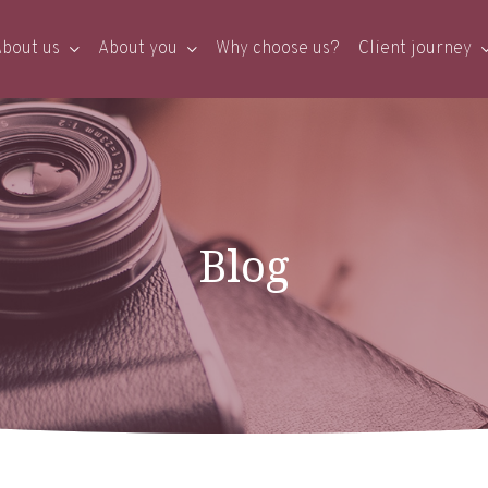
bout us
About you
Why choose us?
Client journey
Blog