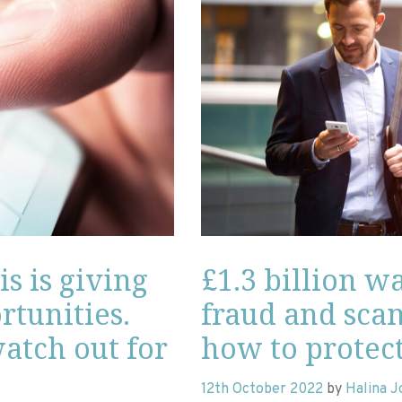
is is giving
£1.3 billion w
tunities.
fraud and scam
atch out for
how to protect
12th October 2022
by
Halina 