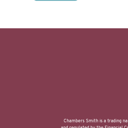
Chambers Smith is a trading na
and regulated by the Financial