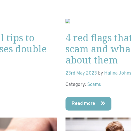
l tips to
4 red flags tha
ases double
scam and wha
about them
23rd May 2023
by
Halina John
Category:
Scams
Read more