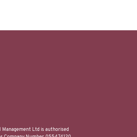
al Management Ltd is authorised
Wales Company Number 055474120.