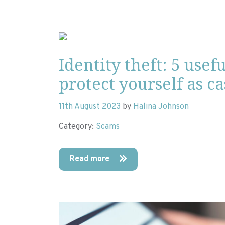
Identity theft: 5 usefu
protect yourself as c
11th August 2023
by
Halina Johnson
Category:
Scams
Read more