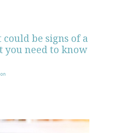
t could be signs of a
t you need to know
son