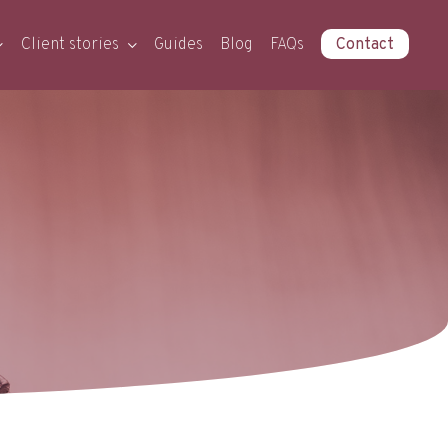
Client stories
Guides
Blog
FAQs
Contact