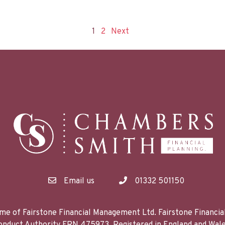
1
2
Next
Email us
01332 501150
me of Fairstone Financial Management Ltd. Fairstone Financi
 Conduct Authority FRN 475973. Registered in England and 