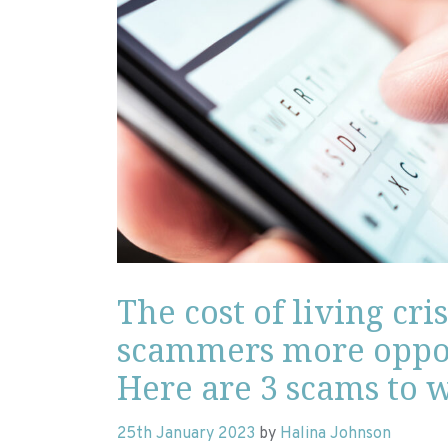
The cost of living cris
scammers more oppor
Here are 3 scams to w
25th January 2023
by
Halina Johnson