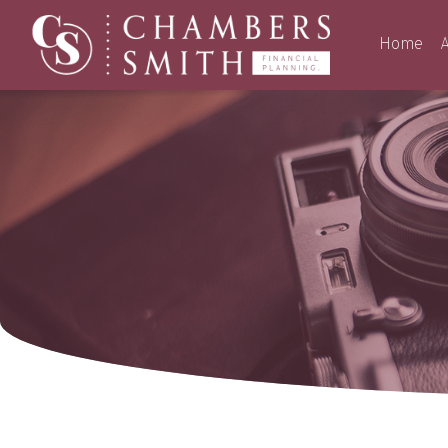
Home
A