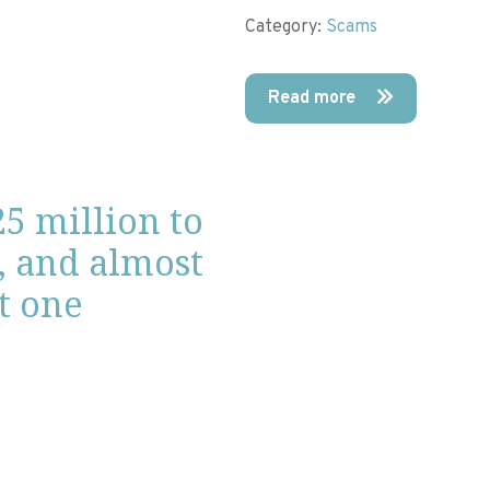
Category:
Scams
Read more
25 million to
, and almost
ot one