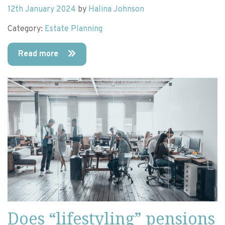
12th January 2024
by
Halina Johnson
Category:
Estate Planning
Read more
Does “lifestyling” pensions