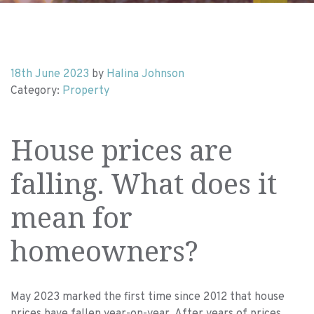
18th June 2023
by
Halina Johnson
Category:
Property
House prices are
falling. What does it
mean for
homeowners?
May 2023 marked the first time since 2012 that house