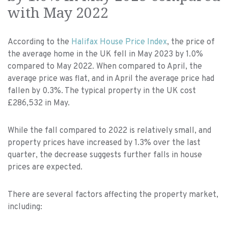
with May 2022
According to the
Halifax House Price Index
, the price of
the average home in the UK fell in May 2023 by 1.0%
compared to May 2022. When compared to April, the
average price was flat, and in April the average price had
fallen by 0.3%. The typical property in the UK cost
£286,532 in May.
While the fall compared to 2022 is relatively small, and
property prices have increased by 1.3% over the last
quarter, the decrease suggests further falls in house
prices are expected.
There are several factors affecting the property market,
including: