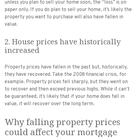
unless you plan to sell your home soon, the “loss” is on
paper only. If you do plan to sell your home, it’s likely the
property you want to purchase will also have fallen in
value.
2. House prices have historically
increased
Property prices have fallen in the past but, historically,
they have recovered. Take the 2008 financial crisis, for
example. Property prices fell sharply, but they went on
to recover and then exceed previous highs. While it can’t
be guaranteed, it’s likely that if your home does fall in
value, it will recover over the long term.
Why falling property prices
could affect your mortgage