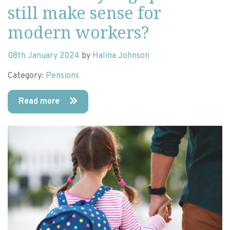
still make sense for
modern workers?
08th January 2024
by
Halina Johnson
Category:
Pensions
Read more