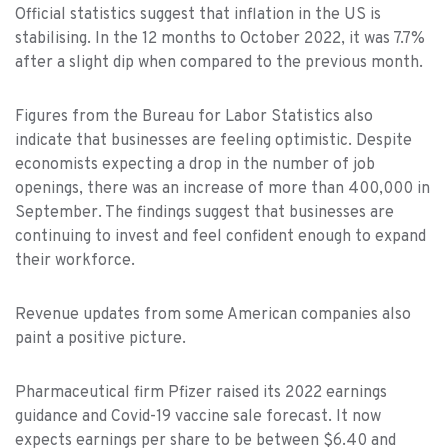
Official statistics suggest that inflation in the US is
stabilising. In the 12 months to October 2022, it was 7.7%
after a slight dip when compared to the previous month.
Figures from the Bureau for Labor Statistics also
indicate that businesses are feeling optimistic. Despite
economists expecting a drop in the number of job
openings, there was an increase of more than 400,000 in
September. The findings suggest that businesses are
continuing to invest and feel confident enough to expand
their workforce.
Revenue updates from some American companies also
paint a positive picture.
Pharmaceutical firm Pfizer raised its 2022 earnings
guidance and Covid-19 vaccine sale forecast. It now
expects earnings per share to be between $6.40 and