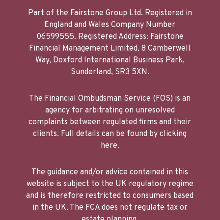
Part of the Fairstone Group Ltd. Registered in
England and Wales Company Number
06599555. Registered Address: Fairstone
Financial Management Limited, 8 Camberwell
Way, Doxford International Business Park,
Sunderland, SR3 5XN.
The Financial Ombudsman Service (FOS) is an
agency for arbitrating on unresolved
complaints between regulated firms and their
clients. Full details can be found by clicking
here.
The guidance and/or advice contained in this
website is subject to the UK regulatory regime
and is therefore restricted to consumers based
in the UK. The FCA does not regulate tax or
estate planning.