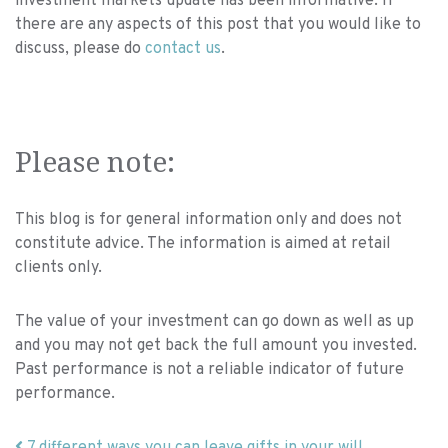
investment markets update has been informative. If
there are any aspects of this post that you would like to
discuss, please do
contact us
.
Please note:
This blog is for general information only and does not
constitute advice. The information is aimed at retail
clients only.
The value of your investment can go down as well as up
and you may not get back the full amount you invested.
Past performance is not a reliable indicator of future
performance.