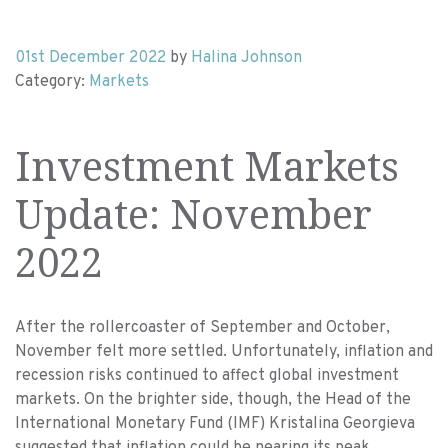
01st December 2022
by
Halina Johnson
Category:
Markets
Investment Markets
Update: November
2022
After the rollercoaster of September and October,
November felt more settled. Unfortunately, inflation and
recession risks continued to affect global investment
markets. On the brighter side, though, the
Head of the
International Monetary Fund (IMF) Kristalina Georgieva