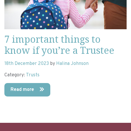
7 important things to
know if you’re a Trustee
18th December 2023
by
Halina Johnson
Category:
Trusts
Read more