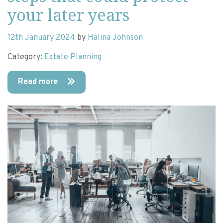
your later years
12th January 2024
by
Halina Johnson
Category:
Estate Planning
Read more