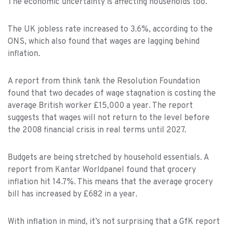
The economic uncertainty is affecting households too.
The UK jobless rate increased to 3.6%, according to the
ONS, which also found that wages are lagging behind
inflation.
A report from think tank the Resolution Foundation
found that two decades of wage stagnation is costing the
average British worker £15,000 a year. The report
suggests that wages will not return to the level before
the 2008 financial crisis in real terms until 2027.
Budgets are being stretched by household essentials. A
report from Kantar Worldpanel found that grocery
inflation hit 14.7%. This means that the average grocery
bill has increased by £682 in a year.
With inflation in mind, it’s not surprising that a GfK report