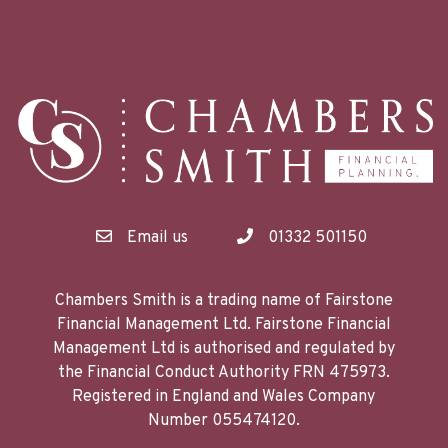
Email us
01332 501150
Chambers Smith is a trading name of Fairstone
Financial Management Ltd. Fairstone Financial
Management Ltd is authorised and regulated by
the Financial Conduct Authority FRN 475973.
Registered in England and Wales Company
Number 055474120.