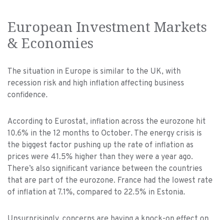
European Investment Markets
& Economies
The situation in Europe is similar to the UK, with
recession risk and high inflation affecting business
confidence.
According to Eurostat, inflation across the eurozone hit
10.6% in the 12 months to October. The energy crisis is
the biggest factor pushing up the rate of inflation as
prices were 41.5% higher than they were a year ago.
There’s also significant variance between the countries
that are part of the eurozone. France had the lowest rate
of inflation at 7.1%, compared to 22.5% in Estonia.
Unsurprisingly, concerns are having a knock-on effect on