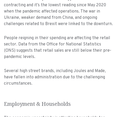
contracting and it’s the lowest reading since May 2020
when the pandemic affected operations. The war in
Ukraine, weaker demand from China, and ongoing
challenges related to Brexit were linked to the downturn.
People reigning in their spending are affecting the retail
sector. Data from the Office for National Statistics
(ONS) suggests that retail sales are still below their pre-
pandemic levels.
Several high street brands, including Joules and Made,
have fallen into administration due to the challenging
circumstances.
Employment & Households