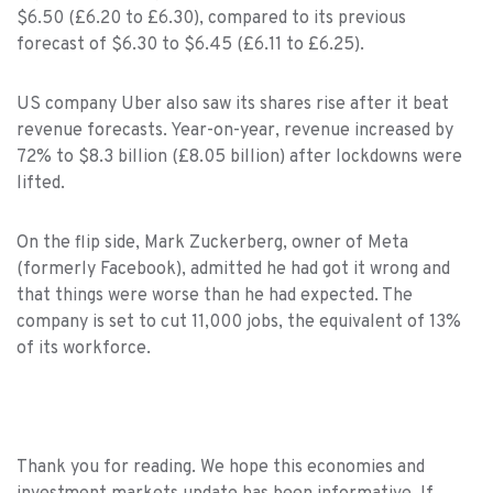
$6.50 (£6.20 to £6.30), compared to its previous
forecast of $6.30 to $6.45 (£6.11 to £6.25).
US company Uber also saw its shares rise after it beat
revenue forecasts. Year-on-year, revenue increased by
72% to $8.3 billion (£8.05 billion) after lockdowns were
lifted.
On the flip side, Mark Zuckerberg, owner of Meta
(formerly Facebook), admitted he had got it wrong and
that things were worse than he had expected. The
company is set to cut 11,000 jobs, the equivalent of 13%
of its workforce.
Thank you for reading. We hope this economies and