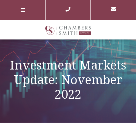
Investment Markets
Update: November
2022