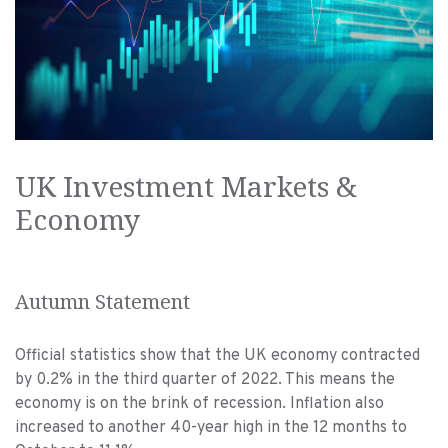
UK Investment Markets &
Economy
Autumn Statement
Official statistics show that the UK economy contracted
by 0.2% in the third quarter of 2022. This means the
economy is on the brink of recession. Inflation also
increased to another 40-year high in the 12 months to