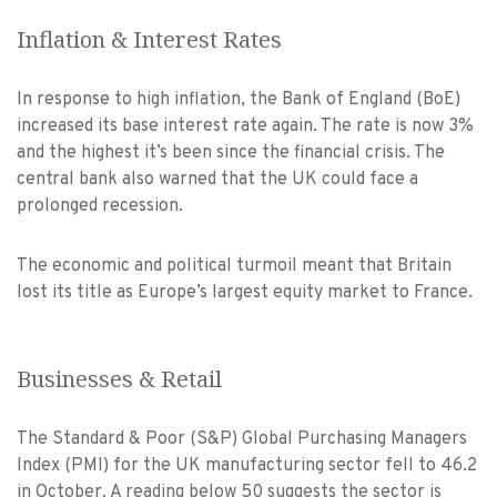
Inflation & Interest Rates
In response to high inflation, the Bank of England (BoE)
increased its base interest rate again. The rate is now 3%
and the highest it’s been since the financial crisis. The
central bank also warned that the UK could face a
prolonged recession.
The economic and political turmoil meant that Britain
lost its title as Europe’s largest equity market to France.
Businesses & Retail
The Standard & Poor (S&P) Global Purchasing Managers
Index (PMI) for the UK manufacturing sector fell to 46.2
in October. A reading below 50 suggests the sector is