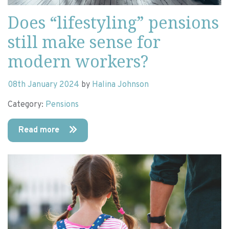
Does “lifestyling” pensions
still make sense for
modern workers?
08th January 2024
by
Halina Johnson
Category:
Pensions
Read more