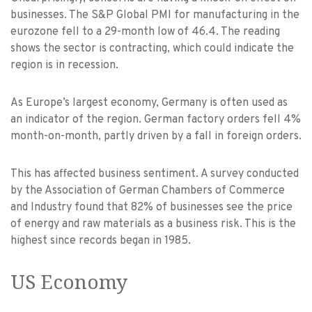
businesses. The S&P Global PMI for manufacturing in the
eurozone fell to a 29-month low of 46.4. The reading
shows the sector is contracting, which could indicate the
region is in recession.
As Europe’s largest economy, Germany is often used as
an indicator of the region. German factory orders fell 4%
month-on-month, partly driven by a fall in foreign orders.
This has affected business sentiment. A survey conducted
by the Association of German Chambers of Commerce
and Industry found that 82% of businesses see the price
of energy and raw materials as a business risk. This is the
highest since records began in 1985.
US Economy