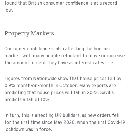
found that British consumer confidence is at a record
low.
Property Markets
Consumer confidence is also affecting the housing
market, with many people reluctant to move or increase
the amount of debt they have as interest rates rise.
Figures from Nationwide show that house prices fell by
0.9% month-on-month in October. Many experts are
predicting that house prices will fall in 2023. Savills
predicts a fall of 10%.
In turn, this is affecting UK builders, as new orders fell
for the first time since May 2020, when the first Covid-19
lockdown was in force.