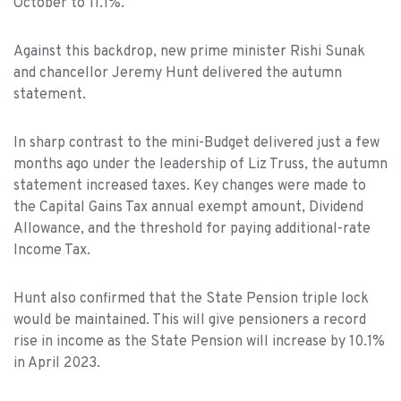
October to 11.1%.
Against this backdrop, new prime minister Rishi Sunak
and chancellor Jeremy Hunt delivered the autumn
statement.
In sharp contrast to the mini-Budget delivered just a few
months ago under the leadership of Liz Truss, the autumn
statement increased taxes. Key changes were made to
the Capital Gains Tax annual exempt amount, Dividend
Allowance, and the threshold for paying additional-rate
Income Tax.
Hunt also confirmed that the State Pension triple lock
would be maintained. This will give pensioners a record
rise in income as the State Pension will increase by 10.1%
in April 2023.