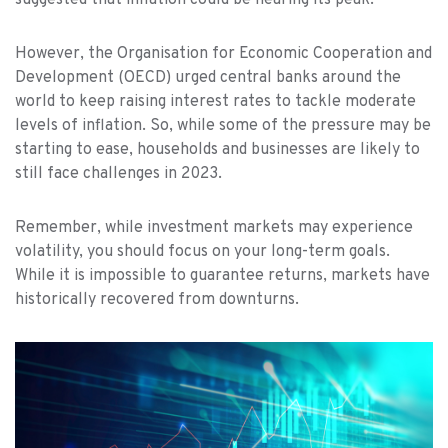
suggested that inflation could be nearing its peak.
However, the Organisation for Economic Cooperation and
Development (OECD) urged central banks around the
world to keep raising interest rates to tackle moderate
levels of inflation. So, while some of the pressure may be
starting to ease, households and businesses are likely to
still face challenges in 2023.
Remember, while investment markets may experience
volatility, you should focus on your long-term goals.
While it is impossible to guarantee returns, markets have
historically recovered from downturns.