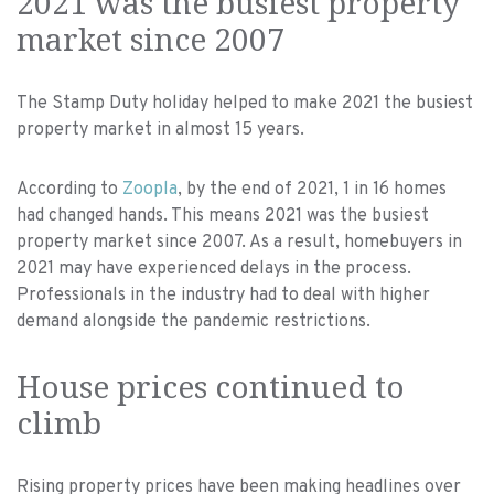
2021 was the busiest property
market since 2007
The Stamp Duty holiday helped to make 2021 the busiest
property market in almost 15 years.
According to
Zoopla
, by the end of 2021, 1 in 16 homes
had changed hands. This means 2021 was the busiest
property market since 2007. As a result, homebuyers in
2021 may have experienced delays in the process.
Professionals in the industry had to deal with higher
demand alongside the pandemic restrictions.
House prices continued to
climb
Rising property prices have been making headlines over