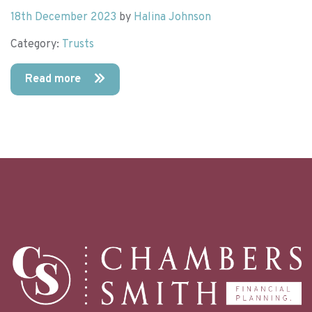
18th December 2023
by
Halina Johnson
Category:
Trusts
Read more