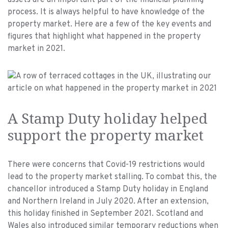
assets are an important part of the financial planning
process. It is always helpful to have knowledge of the
property market. Here are a few of the key events and
figures that highlight what happened in the property
market in 2021.
A Stamp Duty holiday helped
support the property market
There were concerns that Covid-19 restrictions would
lead to the property market stalling. To combat this, the
chancellor introduced a Stamp Duty holiday in England
and Northern Ireland in July 2020. After an extension,
this holiday finished in September 2021. Scotland and
Wales also introduced similar temporary reductions when