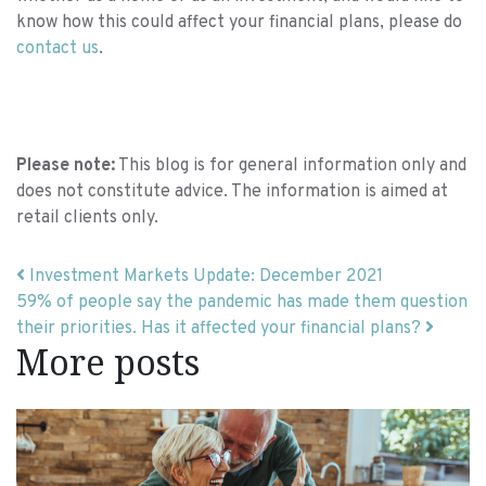
know how this could affect your financial plans, please do
contact us
.
Please note:
This blog is for general information only and
does not constitute advice. The information is aimed at
retail clients only.
Post navigation
Investment Markets Update: December 2021
59% of people say the pandemic has made them question
their priorities. Has it affected your financial plans?
More posts