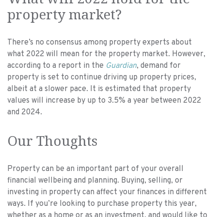
property market?
There’s no consensus among property experts about
what 2022 will mean for the property market. However,
according to a report in the
Guardian
, demand for
property is set to continue driving up property prices,
albeit at a slower pace. It is estimated that property
values will increase by up to 3.5% a year between 2022
and 2024.
Our Thoughts
Property can be an important part of your overall
financial wellbeing and planning. Buying, selling, or
investing in property can affect your finances in different
ways. If you’re looking to purchase property this year,
whether as a home or as an investment, and would like to