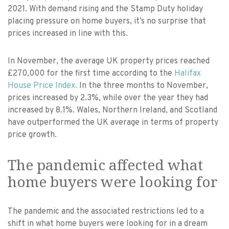
2021. With demand rising and the Stamp Duty holiday
placing pressure on home buyers, it’s no surprise that
prices increased in line with this.
In November, the average UK property prices reached
£270,000 for the first time according to the
Halifax
House Price Index.
In the three months to November,
prices increased by 2.3%, while over the year they had
increased by 8.1%. Wales, Northern Ireland, and Scotland
have outperformed the UK average in terms of property
price growth.
The pandemic affected what
home buyers were looking for
The pandemic and the associated restrictions led to a
shift in what home buyers were looking for in a dream