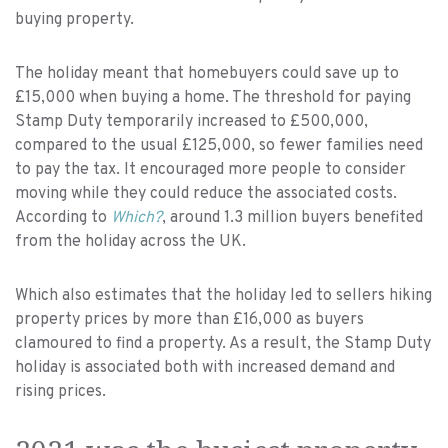
buying property.
The holiday meant that homebuyers could save up to
£15,000 when buying a home. The threshold for paying
Stamp Duty temporarily increased to £500,000,
compared to the usual £125,000, so fewer families need
to pay the tax. It encouraged more people to consider
moving while they could reduce the associated costs.
According to
Which?
, around 1.3 million buyers benefited
from the holiday across the UK.
Which also estimates that the holiday led to sellers hiking
property prices by more than £16,000 as buyers
clamoured to find a property. As a result, the Stamp Duty
holiday is associated both with increased demand and
rising prices.