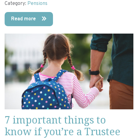
Category:
Pensions
Read more
7 important things to
know if you’re a Trustee