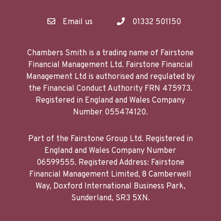
Email us
01332 501150
Chambers Smith is a trading name of Fairstone
Financial Management Ltd. Fairstone Financial
Management Ltd is authorised and regulated by
the Financial Conduct Authority FRN 475973.
Registered in England and Wales Company
Number 055474120.
Part of the Fairstone Group Ltd. Registered in
England and Wales Company Number
06599555. Registered Address: Fairstone
Financial Management Limited, 8 Camberwell
Way, Doxford International Business Park,
Sunderland, SR3 5XN.