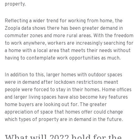
property.
Reflecting a wider trend for working from home, the
Zoopla data shows there has been greater demand in
commuter zones and more rural areas. With the freedom
to work anywhere, workers are increasingly searching for
a home with a local area that meets their needs without
having to contemplate work opportunities as much.
In addition to this, larger homes with outdoor spaces
were in demand after lockdown restrictions meant
people were forced to stay in their homes. Home offices
and larger living spaces have also become key features
home buyers are looking out for. The greater
appreciation of space that homes offer could change
which types of property are in demand in the future.
What will 2022 hold for the