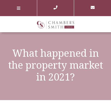
What happened in
the property market
in 2021?