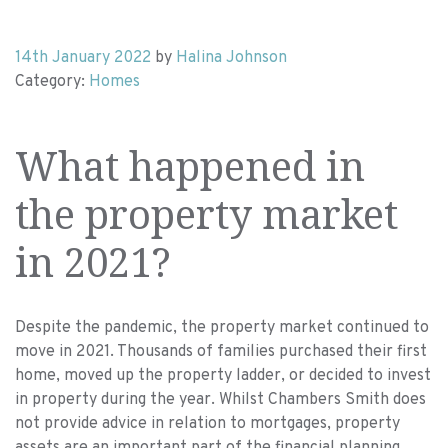
14th January 2022
by
Halina Johnson
Category:
Homes
What happened in
the property market
in 2021?
Despite the pandemic, the property market continued to
move in 2021. Thousands of families purchased their first
home, moved up the property ladder, or decided to invest
in property during the year. Whilst Chambers Smith does
not provide advice in relation to mortgages, property