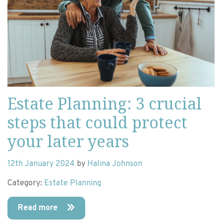
Estate Planning: 3 crucial
steps that could protect
your later years
12th January 2024
by
Halina Johnson
Category:
Estate Planning
Read more