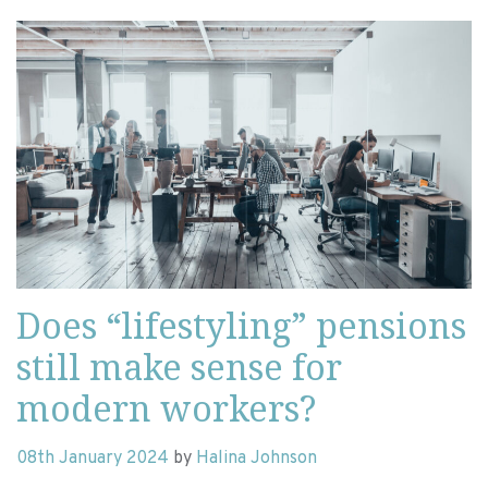
Does “lifestyling” pensions
still make sense for
modern workers?
08th January 2024
by
Halina Johnson